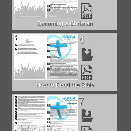
Becoming a Christian
4
How to Read the Bible
7