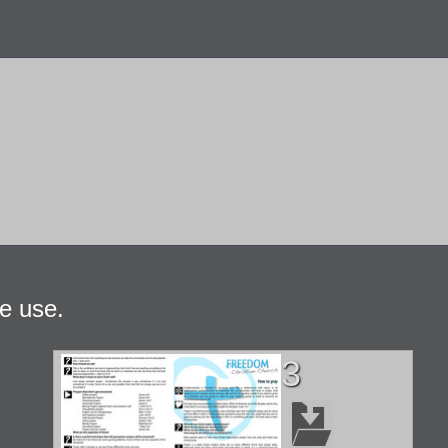
e use.
3