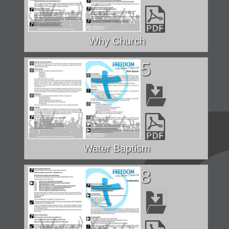
Why Church
5
Water Baptism
8