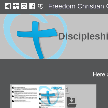
Freedom Christian
Disciplesh
Here 
1