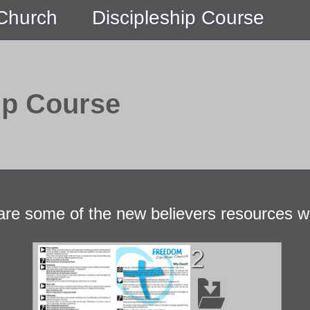
 Church
Discipleship Course
ip Course
are some of the new believers resources w
2