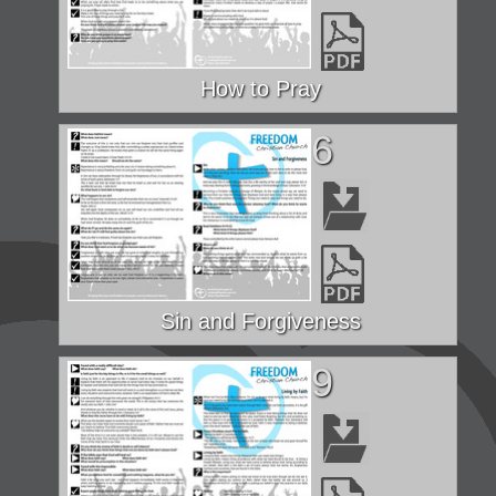
How to Pray
6
Sin and Forgiveness
9