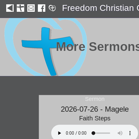
Freedom Christian
More Sermon
Sermon
2026-07-26 - Magele
Faith Steps