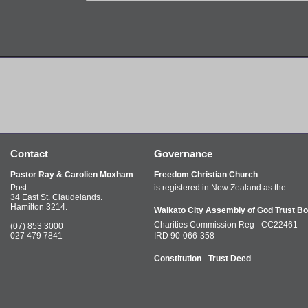
Contact
Governance
Pastor Ray & Carolien Moxham
Freedom Christian Church
Post:
is registered in New Zealand as the:
34 East St. Claudelands.
Hamilton 3214.
Waikato City Assembly of God Trust Bo
Charities Commission Reg - CC22461
(07) 853 3000
027 479 7841
IRD 90-066-358
Constitution
-
Trust Deed