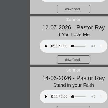
download
Sermon
12-07-2026 - Pastor Ray
If You Love Me
download
Sermon
14-06-2026 - Pastor Ray
Stand in your Faith