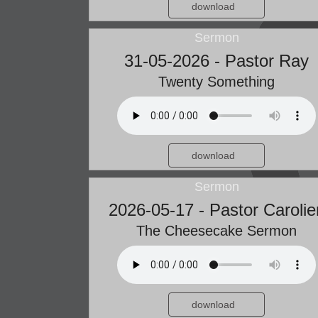
download
Sermon
31-05-2026 - Pastor Ray
Twenty Something
download
Sermon
2026-05-17 - Pastor Carolie
The Cheesecake Sermon
download