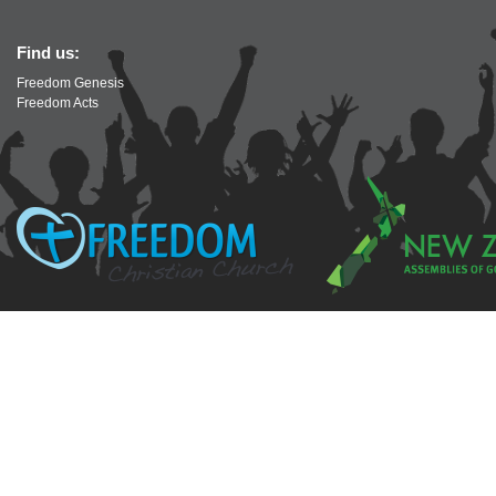
Find us:
Freedom Genesis
Freedom Acts